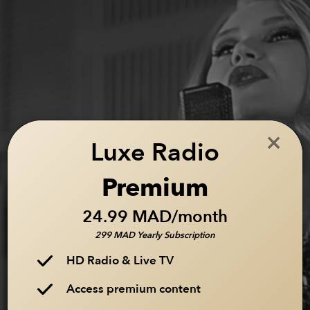
×
Luxe Radio
Premium
24.99 MAD/month
299 MAD Yearly Subscription
HD Radio & Live TV
Access premium content