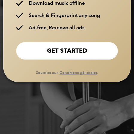
Download music offline
Search & Fingerprint any song
Ad-free, Remove all ads.
GET STARTED
Soumise aux
Conditions générales
.